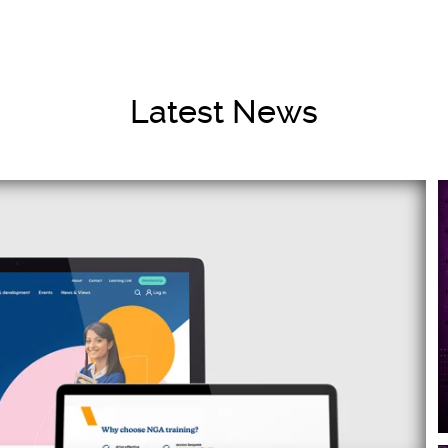
Latest News