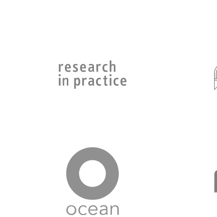
Go to Research in Practice page
Go to Ocean page