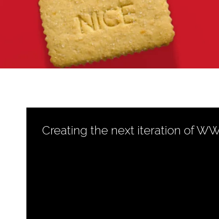
Creating the next iteration of W