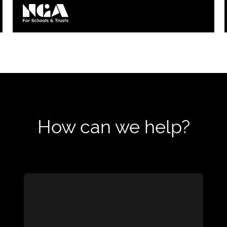
Loading...
How can we help?