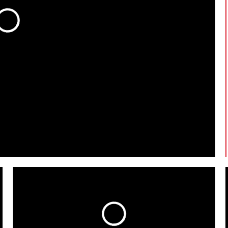
oading...