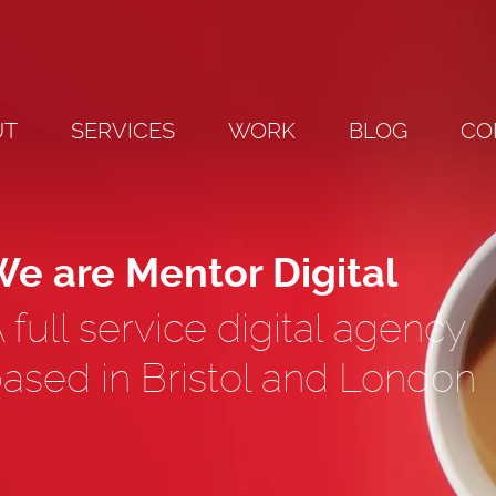
UT
SERVICES
WORK
BLOG
CO
e are Mentor Digital
 full service digital agency
ased in Bristol and London