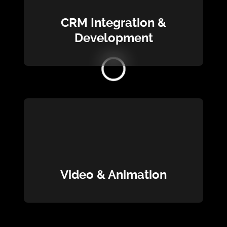
CRM Integration &
Development
Loading...
Video & Animation