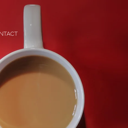
NTACT