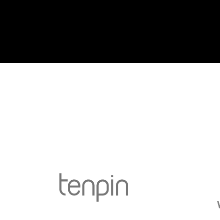
Go to Tenpin page