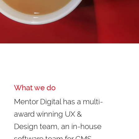
What we do
Mentor Digital has a multi-
award winning UX &
Design team, an in-house