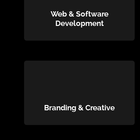
Web & Software
Development
Branding & Creative