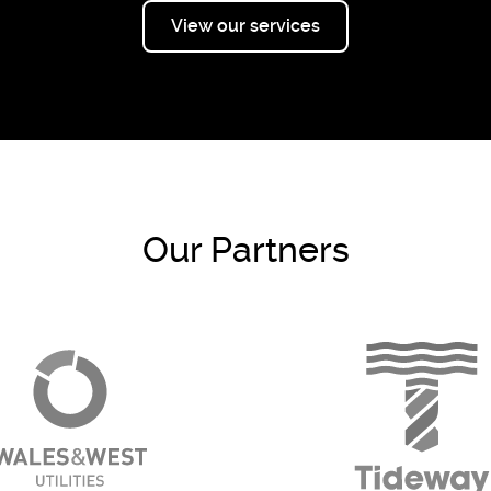
View our services
Our Partners
Go to WWU - 2024 page
Go to T