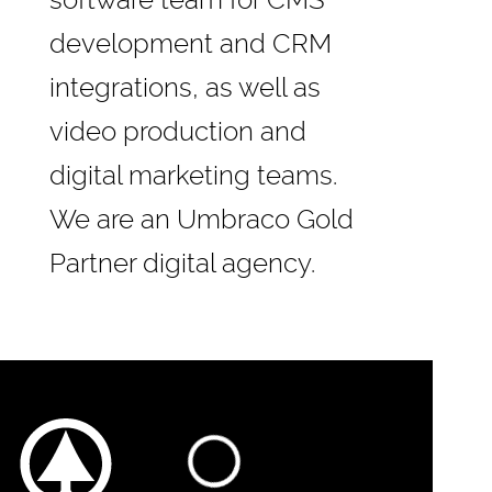
software team for CMS
development and CRM
integrations, as well as
video production and
digital marketing teams.
We are an
Umbraco Gold
Partner
digital agency.