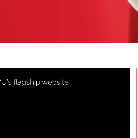
WU’s flagship website