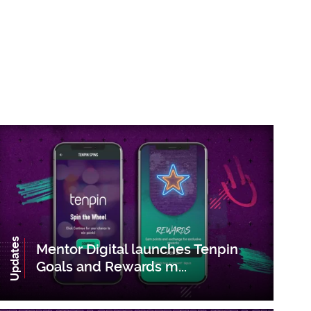
Updates
Mentor Digital launches Tenpin
Goals and Rewards m...