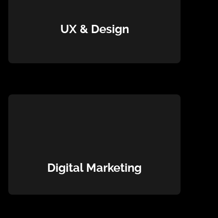
UX & Design
Digital Marketing