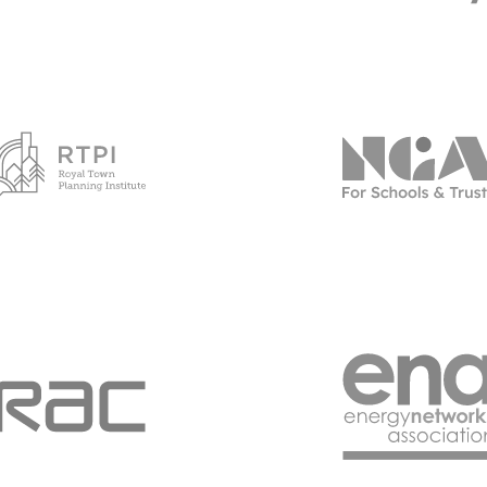
Go to RTPI page
Go to NG
Go to RAC Business - 2023 page
Go to E