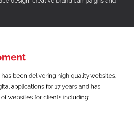
rface design, creative brand campaigns and
NTACT
pment
has been delivering high quality websites,
tal applications for 17 years and has
f websites for clients including: