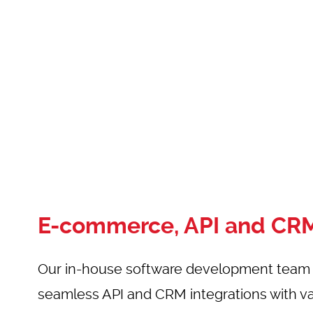
E-commerce, API and CRM
Our in-house software development team s
seamless API and
CRM integrations
with va