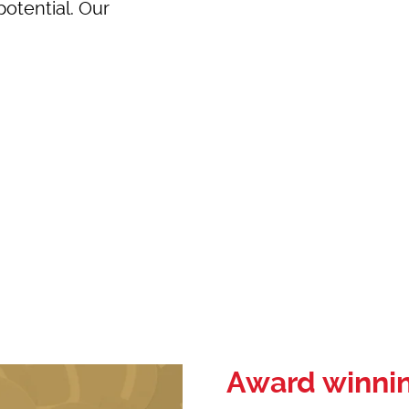
potential. Our
Award winni