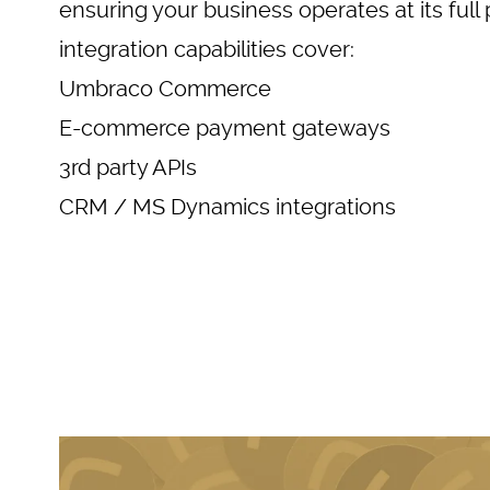
ensuring your business operates at its full 
integration capabilities cover:
Umbraco Commerce
E-commerce payment gateways
3rd party APIs
CRM / MS Dynamics integrations