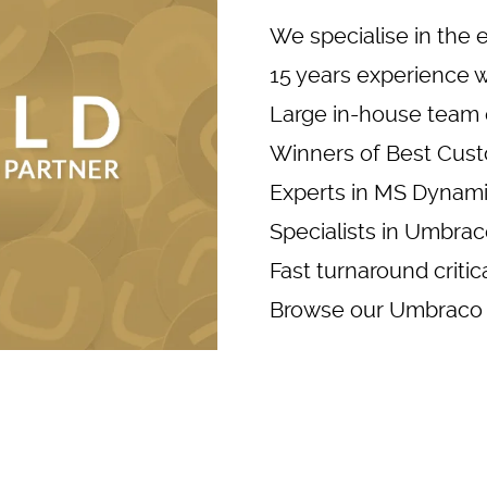
We specialise in the 
15 years experience 
Large in-house team 
Winners of Best Cust
Experts in
MS Dynami
Specialists in Umbr
Fast turnaround criti
Browse our
Umbraco 