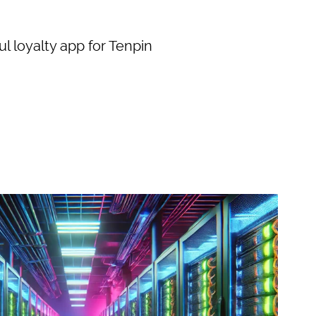
l loyalty app for Tenpin