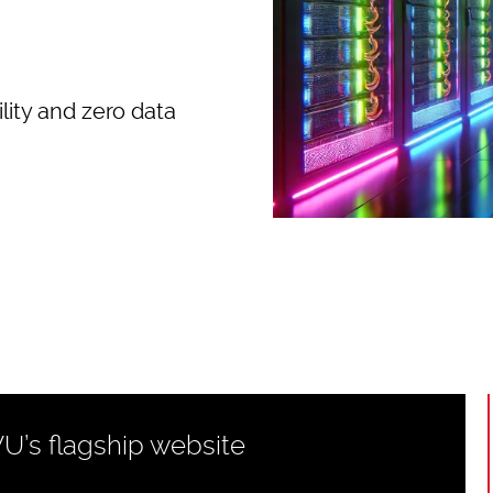
lity and zero data
WU’s flagship website