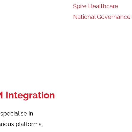
Spire Healthcare
National Governance 
 Integration
pecialise in
rious platforms,