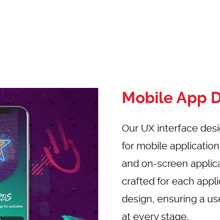
Mobile App 
Our UX interface des
for mobile applicatio
and on-screen applic
crafted for each app
design, ensuring a us
at every stage.