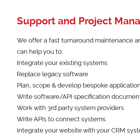
Support and Project Ma
We offer a fast turnaround maintenance a
can help you to:
Integrate your existing systems
Replace legacy software
Plan, scope & develop bespoke applicatio
Write software/API specification documen
Work with 3rd party system providers
Write APIs to connect systems
Integrate your website with your CRM sys