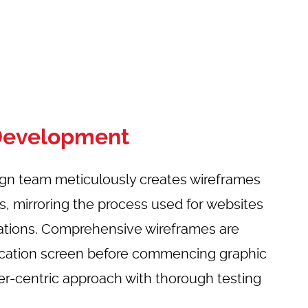
Development
ign team meticulously creates wireframes
ns, mirroring the process used for websites
ations. Comprehensive wireframes are
lication screen before commencing graphic
er-centric approach with thorough testing