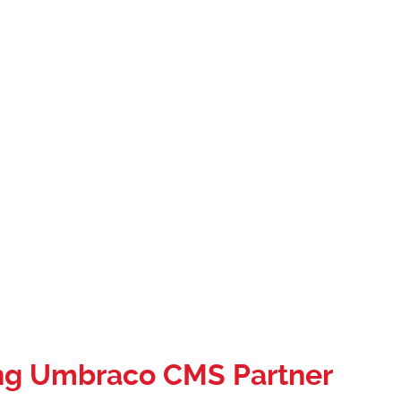
ng Umbraco CMS Partner