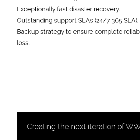
Exceptionally fast disaster recovery.
Outstanding support SLAs (24/7 365 SLA).
Backup strategy to ensure complete reliabi
loss.
Creating the next iteration of W