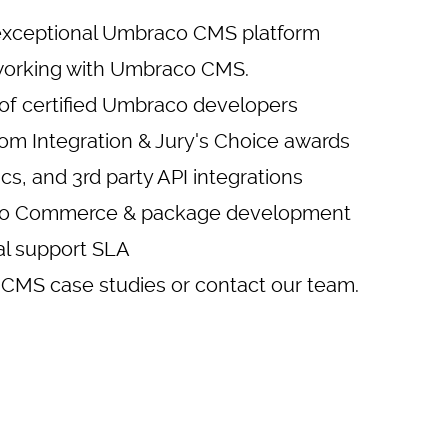
exceptional
Umbraco CMS platform
working with Umbraco CMS.
of certified Umbraco developers
om Integration & Jury's Choice awards
cs
, and 3rd party API integrations
aco Commerce & package development
cal support SLA
CMS case studies
or
contact our team
.