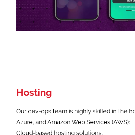
Hosting
Our dev-ops team is highly skilled in the h
Azure, and Amazon Web Services (AWS):
Cloud-based hosting solutions.