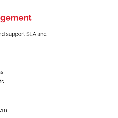
nagement
nd support SLA and
ns
ts
tem