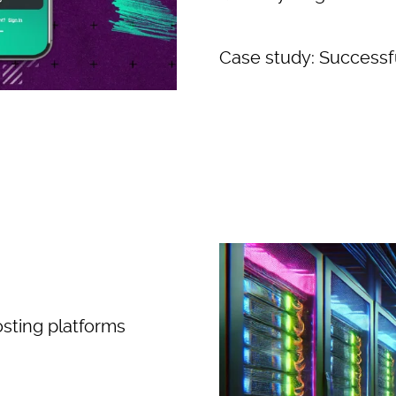
Case study: Successfu
osting platforms