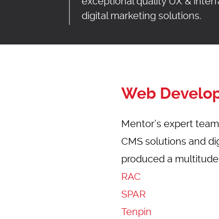
exceptional quality UX & inte
digital marketing solutions.
UT
SERVICES
WORK
BLOG
CO
Web Develo
Mentor’s expert team 
CMS solutions and digi
produced a multitude o
RAC
SPAR
Tenpin