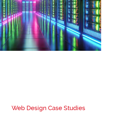
Web Design Case Studies