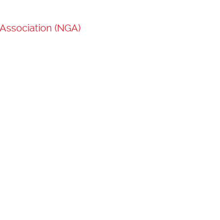
Association (NGA)
Loading...