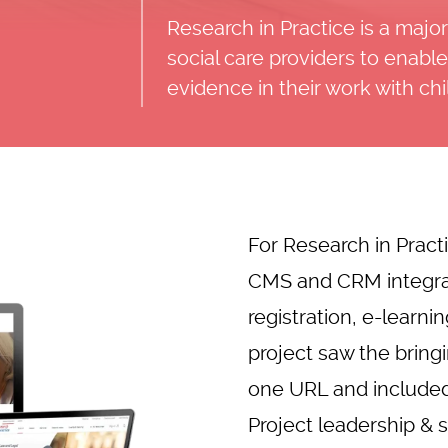
Research in Practice is a maj
social care providers to enab
evidence in their work with ch
For Research in Pract
CMS and CRM integra
registration, e-learn
project saw the bring
one URL and included
Project leadership 