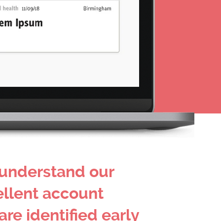
 understand our
ellent account
re identified early