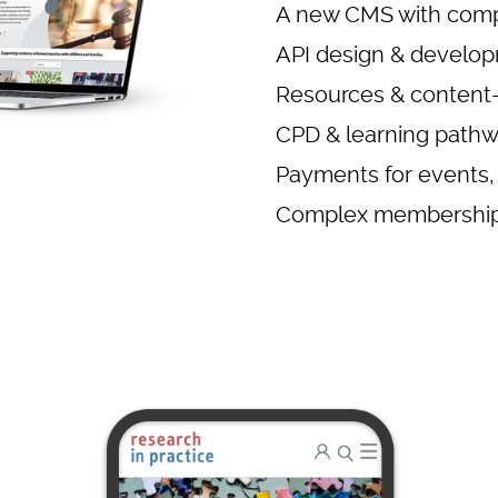
A new CMS with comp
API design & develo
Resources & content-
CPD & learning path
Payments for events,
Complex membership