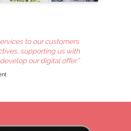
services to our customers
ives, supporting us with
velop our digital offer.”
ent