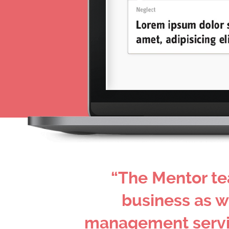
“The Mentor te
business as w
management service