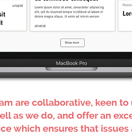
am are collaborative, keen to
ell as we do, and offer an exc
 which ensures that issues a