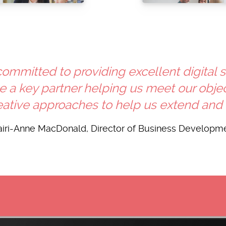
 committed to providing excellent digital 
a key partner helping us meet our object
ative approaches to help us extend and de
iri-Anne MacDonald, Director of Business Developm