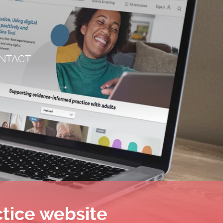
NTACT
ctice website