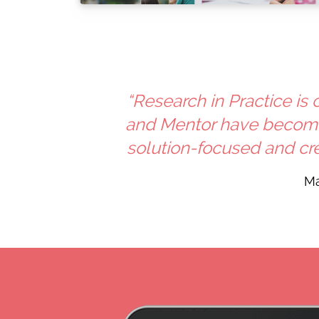
“Research in Practice is
and Mentor have become 
solution-focused and cre
Ma