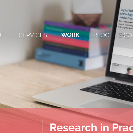
UT
SERVICES
WORK
BLOG
CO
Research in Pra