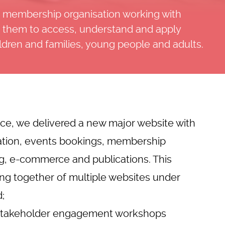
or membership organisation working with
le them to access, understand and apply
ildren and families, young people and adults.
ice, we delivered a new major
website with
tion
, events bookings, membership
ing, e-commerce and publications. This
ing together of multiple websites under
;
& stakeholder engagement workshops