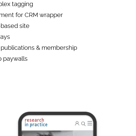
lex tagging
pment for CRM wrapper
based site
ways
 publications & membership
 paywalls