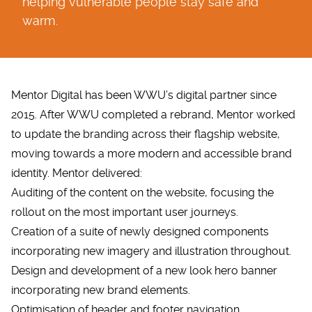
helping vulnerable people stay safe and
warm.
Mentor Digital has been WWU’s digital partner since
2015. After WWU completed a rebrand, Mentor worked
to update the branding across their flagship website,
moving towards a more modern and accessible brand
identity. Mentor delivered:
Auditing of the content on the website, focusing the
rollout on the most important user journeys.
Creation of a suite of newly designed components
incorporating new imagery and illustration throughout.
Design and development of a new look hero banner
incorporating new brand elements.
Optimisation of header and footer navigation.