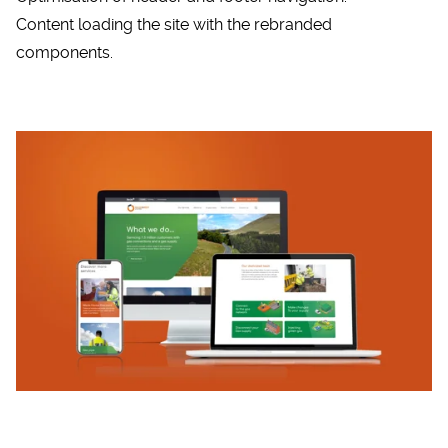
Content loading the site with the rebranded
components.