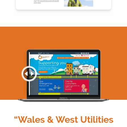
“Wales & West Utilities