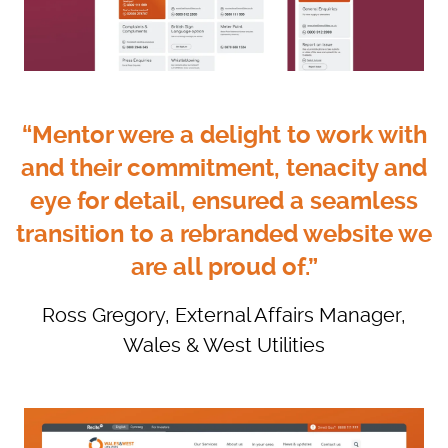
“Mentor were a delight to work with
and their commitment, tenacity and
eye for detail, ensured a seamless
transition to a rebranded website we
are all proud of.”
Ross Gregory, External Affairs Manager,