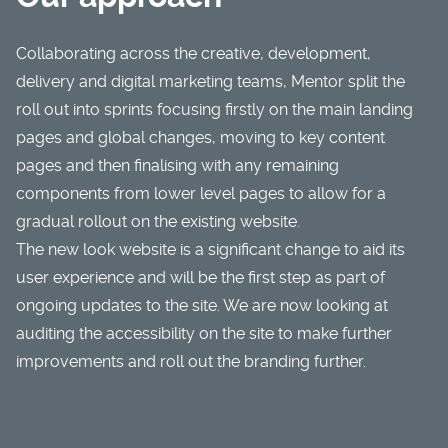
Collaborating across the
creative
,
development
,
delivery and
digital marketing
teams, Mentor split the
roll out into sprints focusing firstly on the main landing
pages and global changes, moving to key content
pages and then finalising with any remaining
components from lower level pages to allow for a
gradual rollout on the existing website.
The new look website is a significant change to aid its
user experience and will be the first step as part of
ongoing updates to the site. We are now looking at
auditing the accessibility on the site to make further
improvements and roll out the branding further.