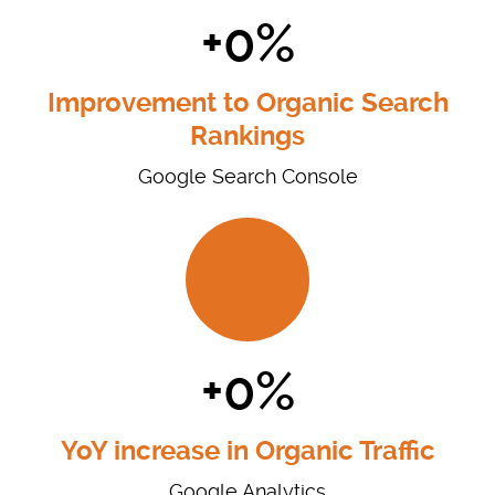
+0%
Improvement to Organic Search
Rankings
Google Search Console
+0%
YoY increase in Organic Traffic
Google Analytics