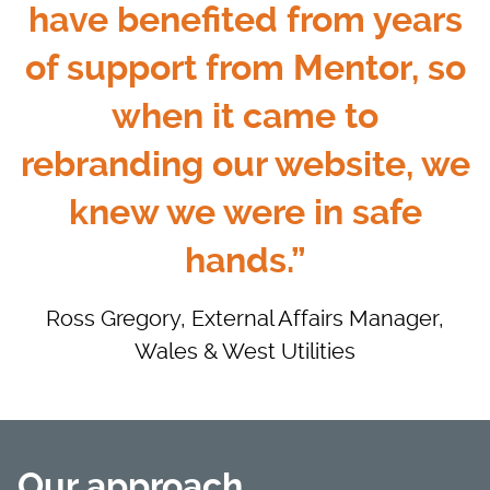
have benefited from years
of support from Mentor, so
when it came to
rebranding our website, we
knew we were in safe
hands.”
Ross Gregory, External Affairs Manager,
Wales & West Utilities
Our approach