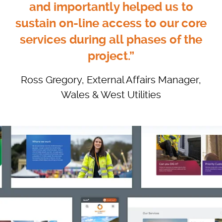
and importantly helped us to
sustain on-line access to our core
services during all phases of the
project.”
Ross Gregory, External Affairs Manager,