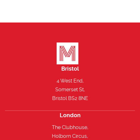
Bristol
4 West End,
Somerset St,
Bristol BS2 8NE
London
The Clubhouse,
Holborn Circus,