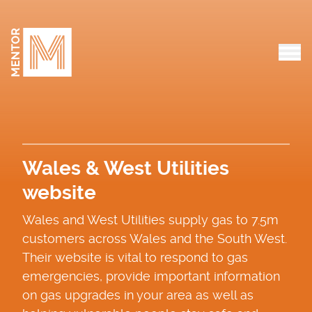
Skip to content
Tog
Wales & West Utilities
website
Wales and West Utilities supply gas to 7.5m
customers across Wales and the South West.
Their website is vital to respond to gas
emergencies, provide important information
on gas upgrades in your area as well as