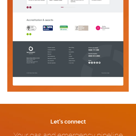
Let’s connect
Your gas and emergency pipeline