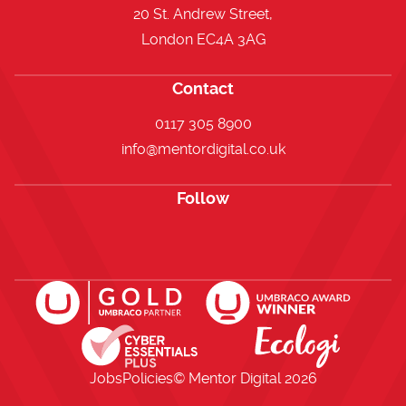
20 St. Andrew Street,
London EC4A 3AG
Contact
0117 305 8900
info@mentordigital.co.uk
Follow
Open https://www.facebook.com/me
Open https://x.com/i/flow/lo
Open https://uk.linkedi
Jobs
Policies
© Mentor Digital
2026