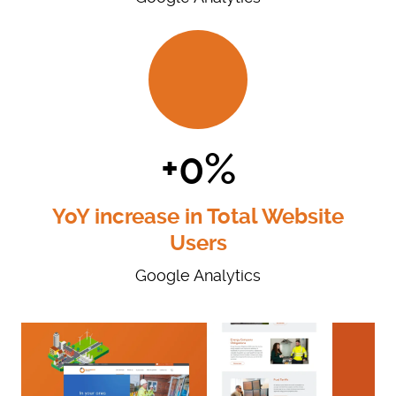
+0%
YoY increase in Total Website
Users
Google Analytics