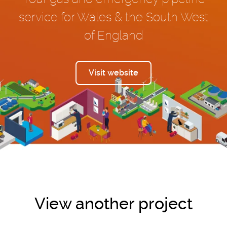
service for Wales & the South West
of England
Visit website
View another project