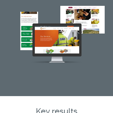
Key results