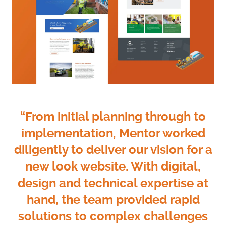
“From initial planning through to
implementation, Mentor worked
diligently to deliver our vision for a
new look website. With digital,
design and technical expertise at
hand, the team provided rapid
solutions to complex challenges