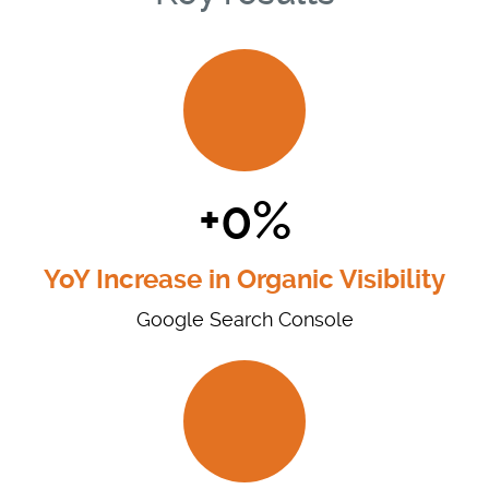
+0%
YoY Increase in Organic Visibility
Google Search Console