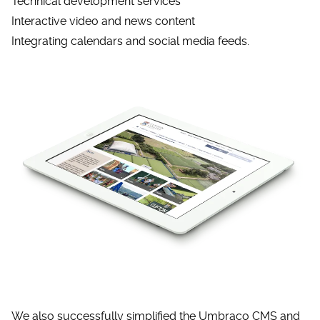
Technical development services
Interactive video and news content
Integrating calendars and social media feeds.
We also successfully simplified the
Umbraco CMS
and