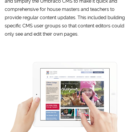
and simplify the Umbraco CMS to make it quick and
comprehensive for house masters and teachers to
provide regular content updates. This included building
specific CMS user groups so that content editors could
only see and edit their own pages.