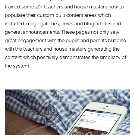
trained some 20+ teachers and house masters how to
populate their custom built content areas which
included image galleries, news and blog articles and
general announcements. These pages not only saw
great engagement with the pupils and parents but also
with the teachers and house masters generating the
content which positively demonstrates the simplicity of
the system.