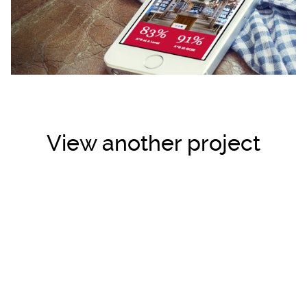
View another project
Loading...
Loading...
Loading...