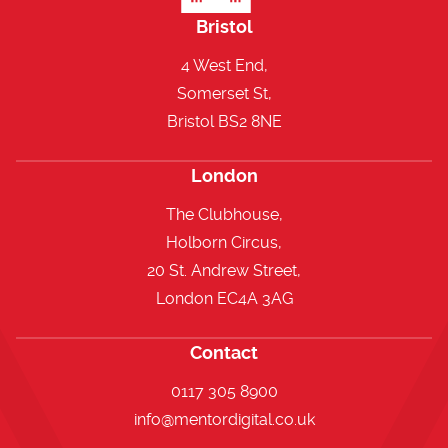
Bristol
4 West End,
Somerset St,
Bristol BS2 8NE
London
The Clubhouse,
Holborn Circus,
20 St. Andrew Street,
London EC4A 3AG
Contact
0117 305 8900
info@mentordigital.co.uk