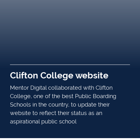
Clifton College website
Mentor Digital collaborated with Clifton
College, one of the best Public Boarding
Schools in the country, to update their
website to reflect their status as an
aspirational public school