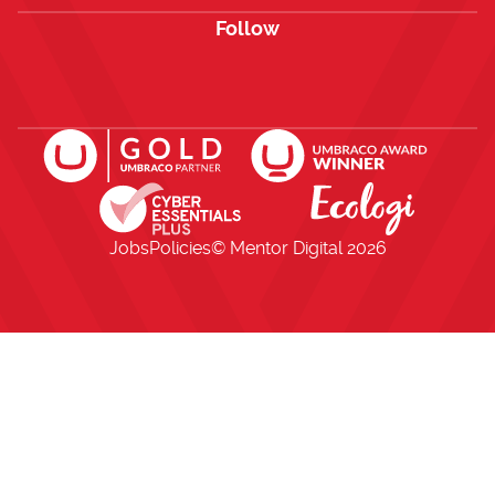
Follow
Open https://www.facebook.com/me
Open https://x.com/i/flow/lo
Open https://uk.linkedi
Jobs
Policies
© Mentor Digital
2026