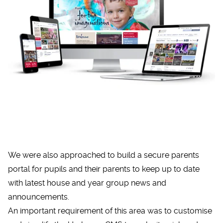
We were also approached to build a secure parents
portal for pupils and their parents to keep up to date
with latest house and year group news and
announcements.
An important requirement of this area was to customise