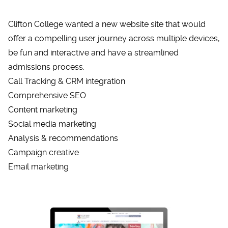
Clifton College wanted a new website site that would
offer a compelling user journey across multiple devices,
be fun and interactive and have a streamlined
admissions process.
Call Tracking & CRM integration
Comprehensive SEO
Content marketing
Social media marketing
Analysis & recommendations
Campaign creative
Email marketing