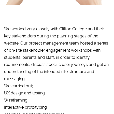
We worked very closely with Clifton College and their
key stakeholders during the planning stages of the
website. Our project management team hosted a series
of on-site stakeholder engagement workshops with
students, parents and staff, in order to identify
requirements, discuss specific user journeys and get an
understanding of the intended site structure and
messaging.
We carried out;
UX design and testing
Wireframing
Interactive prototyping