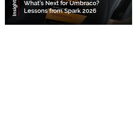
Insights
What’s Next for Umbraco?
Lessons from Spark 2026