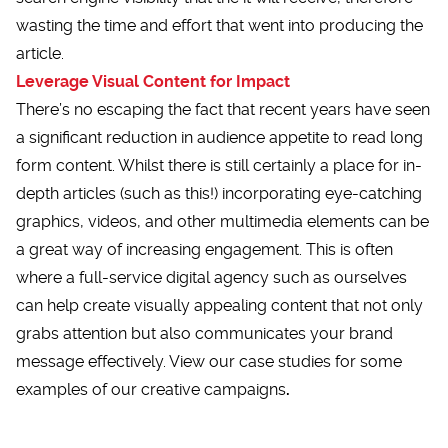
wasting the time and effort that went into producing the
article.
Leverage Visual Content for Impact
There’s no escaping the fact that recent years have seen
a significant reduction in audience appetite to read long
form content. Whilst there is still certainly a place for in-
depth articles (such as this!) incorporating eye-catching
graphics, videos, and other multimedia elements can be
a great way of increasing engagement. This is often
where a full-service digital agency such as ourselves
can help create visually appealing content that not only
grabs attention but also communicates your brand
message effectively. View our case studies for some
examples of our creative campaigns
.