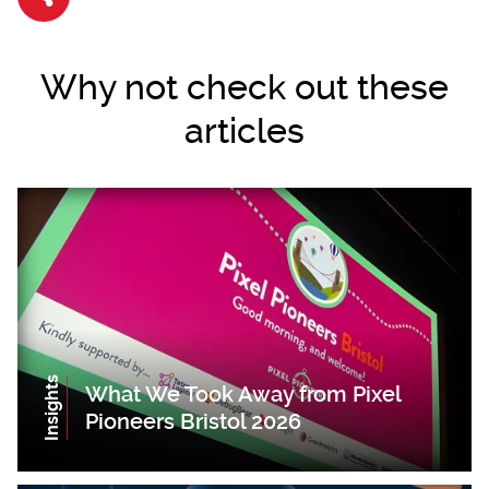
Share article
Why not check out these
articles
Insights
What We Took Away from Pixel
Pioneers Bristol 2026