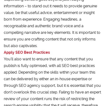
information – to stand out it needs to provide genuine
value, be that useful advice, entertainment or insight
born from experience. Engaging headlines, a
recognisable and authentic brand voice and a
compelling narrative are key elements. It is important to
ensure you are crafting content that not only informs
but also captivates.
Apply SEO Best Practices
You'll also want to ensure that any content that you
publish is fully optimised, with all SEO best practices
applied. Depending on the skills within your team this
can be delivered by either an in-house expertise or
through SEO agency support, but it is essential that you
don't overlook this crucial step. Failing to have an expert
review of your content runs the risk of restricting the
search engine visibility that the it will receive, therefore