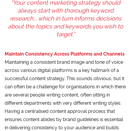
“Your content marketing strategy should
always start with thorough keyword
research... which in turn informs decisions
about the topics and keywords you wish to
target.”
Maintain Consistency Across Platforms and Channels
Maintaining a consistent brand image and tone of voice
across various digital platforms is a key hallmark of a
successful content strategy. This sounds obvious, but it
can often be a challenge for organisations in which there
are several people writing content, often sitting in
different departments with very different writing styles.
Having a centralised content approval process that
ensures content abides by brand guidelines is essential
in delivering consistency to your audience and builds