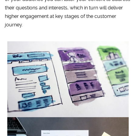
their questions and interests, which in turn will deliver
higher engagement at key stages of the customer
journey.