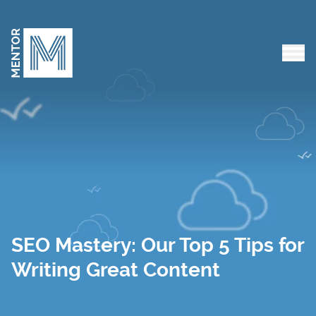
Skip to content
Tog
SEO Mastery: Our Top 5 Tips for
Writing Great Content