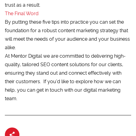
trust as a result.
The Final Word
By putting these five tips into practice you can set the
foundation for a robust content marketing strategy that
will meet the needs of your audience and your business
alike.
At Mentor Digital we are committed to delivering high-
quality, tailored SEO content solutions for our clients,
ensuring they stand out and connect effectively with
their customers. If you’d like to explore how we can
help, you can
get in touch
with our digital marketing
team.