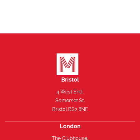
Bristol
4 West End,
Somerset St,
Bristol BS2 8NE
London
The Clubhouse,