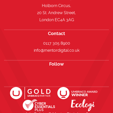
Holborn Circus,
20 St. Andrew Street,
London EC4A 3AG
Contact
0117 305 8900
info@mentordigital.co.uk
Follow
Open https://www.facebook.com/me
Open https://x.com/i/flow/lo
Open https://uk.linkedi