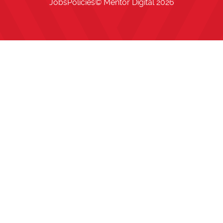
Jobs
Policies
© Mentor Digital
2026