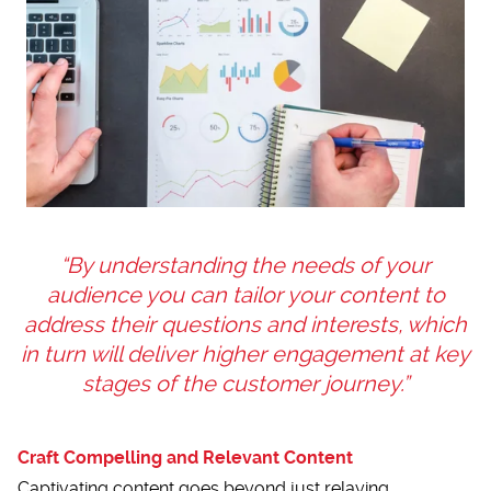
“By understanding the needs of your
audience you can tailor your content to
address their questions and interests, which
in turn will deliver higher engagement at key
stages of the customer journey.”
Craft Compelling and Relevant Content
Captivating content goes beyond just relaying