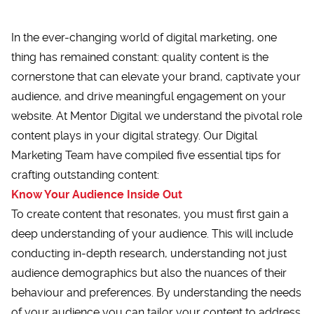
In the ever-changing world of digital marketing, one
thing has remained constant: quality content is the
cornerstone that can elevate your brand, captivate your
audience, and drive meaningful engagement on your
website. At Mentor Digital we understand the pivotal role
content plays in your digital strategy. Our
Digital
Marketing Team
have compiled five essential tips for
crafting outstanding content:
Know Your Audience Inside Out
To create content that resonates, you must first gain a
deep understanding of your audience. This will include
conducting in-depth research, understanding not just
audience demographics but also the nuances of their
behaviour and preferences. By understanding the needs
of your audience you can tailor your content to address