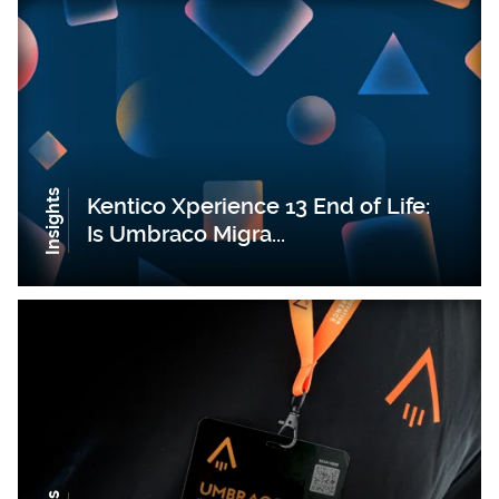
Insights
Kentico Xperience 13 End of Life:
Is Umbraco Migra...