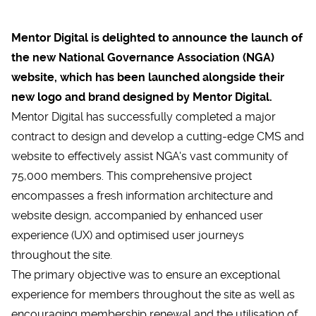
Mentor Digital is delighted to announce the launch of
the new
National Governance Association (NGA)
website
, which has been launched alongside their
new logo and brand designed by Mentor Digital.
Mentor Digital has successfully completed a major
contract to design and develop a cutting-edge CMS and
website to effectively assist NGA's vast community of
75,000 members. This comprehensive project
encompasses a fresh information architecture and
website design, accompanied by enhanced user
experience (UX) and optimised user journeys
throughout the site.
The primary objective was to ensure an exceptional
experience for members throughout the site as well as
encouraging membership renewal and the utilisation of