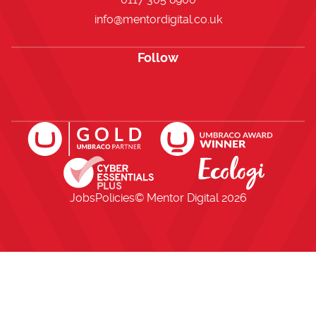
info@mentordigital.co.uk
Follow
Open https://www.facebook.com/me
Open https://x.com/i/flow/lo
Open https://uk.linkedi
Jobs
Policies
© Mentor Digital
2026