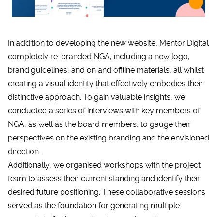
In addition to developing the new website, Mentor Digital
completely re-branded NGA, including a new logo,
brand guidelines, and on and offline materials, all whilst
creating a visual identity that effectively embodies their
distinctive approach. To gain valuable insights, we
conducted a series of interviews with key members of
NGA, as well as the board members, to gauge their
perspectives on the existing branding and the envisioned
direction.
Additionally, we organised workshops with the project
team to assess their current standing and identify their
desired future positioning. These collaborative sessions
served as the foundation for generating multiple