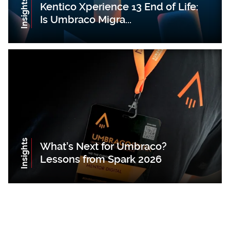
Insights
Kentico Xperience 13 End of Life:
Is Umbraco Migra...
Insights
What’s Next for Umbraco?
Lessons from Spark 2026