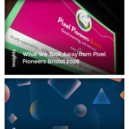
Insights
What We Took Away from Pixel
Pioneers Bristol 2026