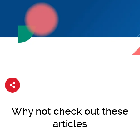
Share article
Why not check out these
articles