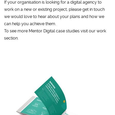
If your organisation is looking for a digital agency to
work on a new or existing project, please
get in touch
we would love to hear about your plans and how we
can help you achieve them.
To see more Mentor Digital case studies visit
our work
section.