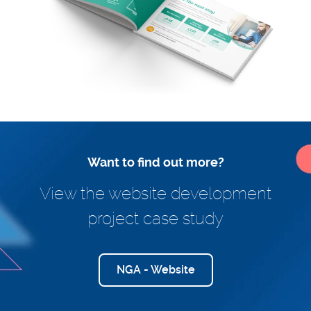
Want to find out more?
View the website development
project case study
NGA - Website