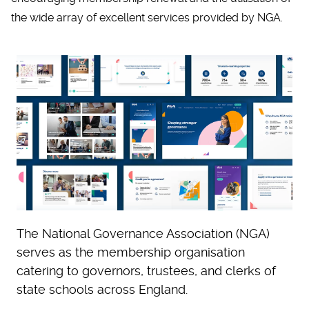
the wide array of excellent services provided by NGA.
The National Governance Association (NGA)
serves as the membership organisation
catering to governors, trustees, and clerks of
state schools across England.