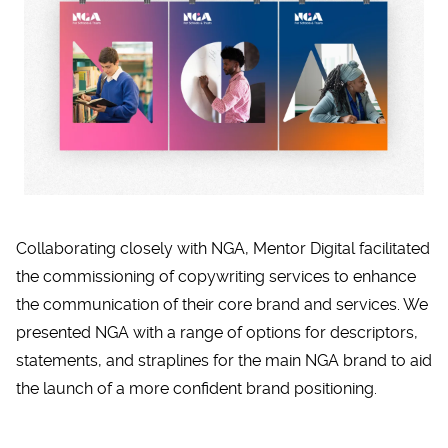
Collaborating closely with NGA, Mentor Digital facilitated
the commissioning of copywriting services to enhance
the communication of their core brand and services. We
presented NGA with a range of options for descriptors,
statements, and straplines for the main NGA brand to aid
the launch of a more confident brand positioning.