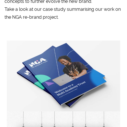
concepts to further evolve the new brand.
Take a look at our case study summarising our work on
the
NGA re-brand project
.