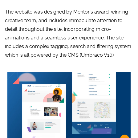
The website was designed by Mentor’s award-winning
creative team, and includes immaculate attention to
detail throughout the site, incorporating micro-
animations and a seamless user experience. The site
includes a complex tagging, search and filtering system
which is all powered by the CMS (Umbraco V10).