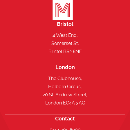
Bristol
4 West End,
Somerset St,
Bristol BS2 8NE
London
The Clubhouse,
Holborn Circus,
20 St. Andrew Street,
London EC4A 3AG
Contact
0117 305 8900