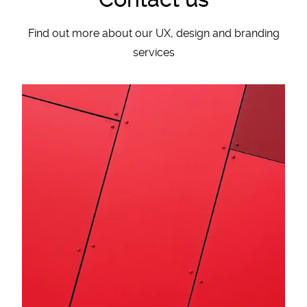
Find out more about our UX, design and branding
services