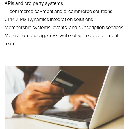
APIs and 3rd party systems
E-commerce payment and e-commerce solutions
CRM / MS Dynamics integration solutions
Membership systems, events, and subscription services
More about our agency's web software development
team