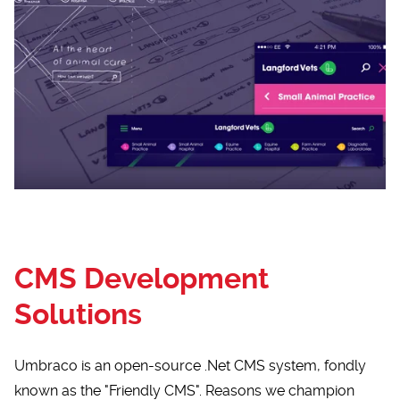
CMS Development
Solutions
Umbraco is an open-source .Net CMS system, fondly
known as the "Friendly CMS". Reasons we champion