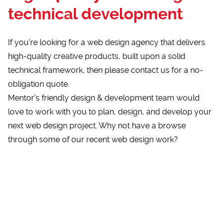
technical development
If you're looking for a web design agency that delivers
high-quality creative products, built upon a solid
technical framework, then please
contact us for a no-
obligation quote
.
Mentor's friendly design & development team would
love to work with you to plan, design, and develop your
next web design project. Why not have a browse
through some of our
recent web design work?
Loading...