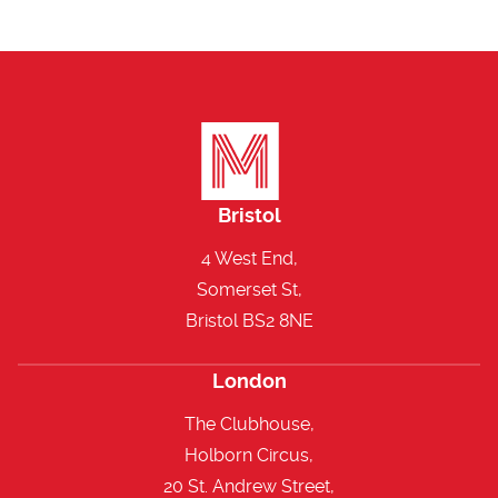
Bristol
4 West End,
Somerset St,
Bristol BS2 8NE
London
The Clubhouse,
Holborn Circus,
20 St. Andrew Street,