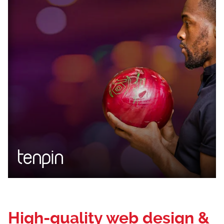
Loading...
High-quality web design &