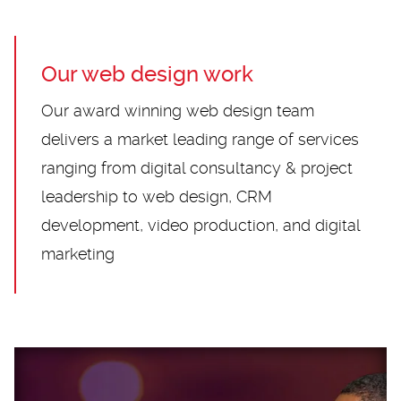
Our web design work
Our award winning web design team
delivers a market leading range of services
ranging from digital consultancy & project
leadership to web design, CRM
development, video production, and digital
marketing
Loading...
Loading...