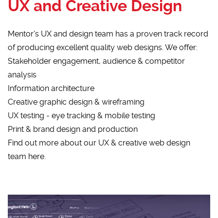
UX and Creative Design
Mentor's UX and design team has a proven track record
of producing excellent quality web designs. We offer:
Stakeholder engagement, audience & competitor
analysis
Information architecture
Creative graphic design & wireframing
UX testing - eye tracking & mobile testing
Print & brand design and production
Find out more about our UX & creative web design
team here.