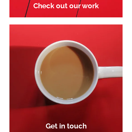
Check out our work
Get in touch