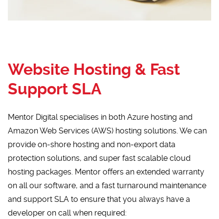
Website Hosting & Fast
Support SLA
Mentor Digital specialises in both Azure hosting and
Amazon Web Services (AWS) hosting solutions. We can
provide on-shore hosting and non-export data
protection solutions, and super fast scalable cloud
hosting packages. Mentor offers an extended warranty
on all our software, and a fast turnaround maintenance
and support SLA to ensure that you always have a
developer on call when required: