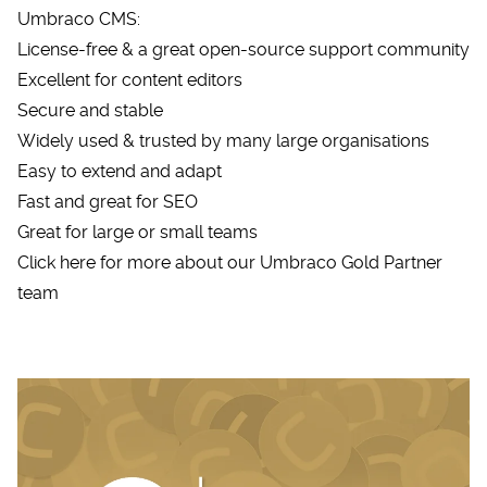
Umbraco CMS:
License-free & a great open-source support community
Excellent for content editors
Secure and stable
Widely used & trusted by many large organisations
Easy to extend and adapt
Fast and great for SEO
Great for large or small teams
Click here for more about our Umbraco Gold Partner
team