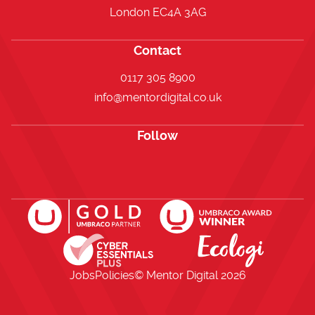
London EC4A 3AG
Contact
0117 305 8900
info@mentordigital.co.uk
Follow
Open https://www.facebook.com/me
Open https://x.com/i/flow/lo
Open https://uk.linkedi
Jobs
Policies
© Mentor Digital
2026