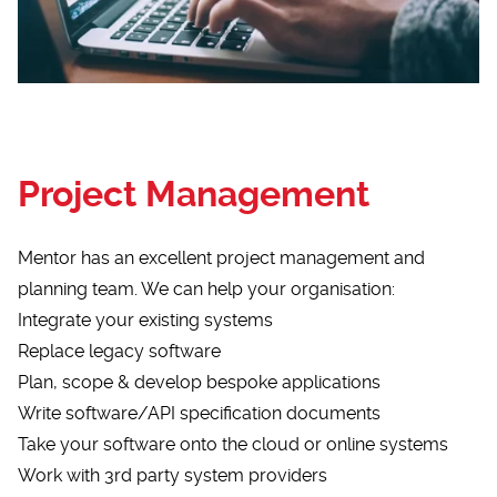
Project Management
Mentor has an excellent project management and
planning team. We can help your organisation:
Integrate your existing systems
Replace legacy software
Plan, scope & develop bespoke applications
Write software/API specification documents
Take your software onto the cloud or online systems
Work with 3rd party system providers