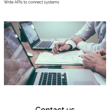
Write APIs to connect systems
Contact us