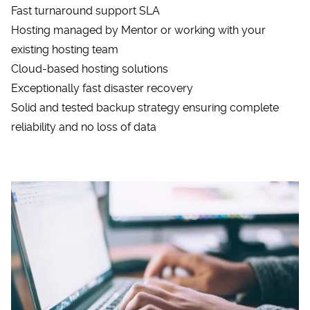
Fast turnaround support SLA
Hosting managed by Mentor or working with your
existing hosting team
Cloud-based hosting solutions
Exceptionally fast disaster recovery
Solid and tested backup strategy ensuring complete
reliability and no loss of data