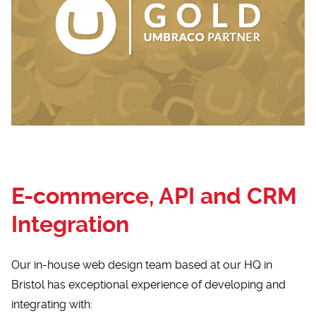
E-commerce, API and CRM
Integration
Our in-house web design team based at our HQ in
Bristol has exceptional experience of developing and
integrating with: