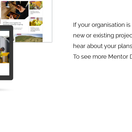
If your organisation is
new or existing proje
hear about your plan
To see more Mentor Di