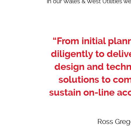
in our
Wales & West Utilities we
“From initial pla
diligently to deliv
design and techn
solutions to co
sustain on-line ac
Ross Grego