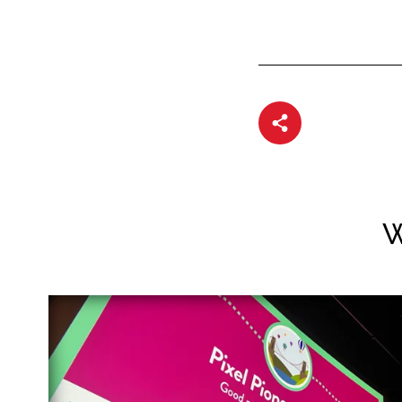
Share article
W