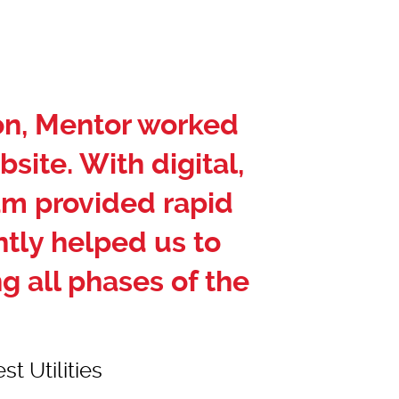
ion, Mentor worked
bsite. With digital,
am provided rapid
tly helped us to
g all phases of the
t Utilities