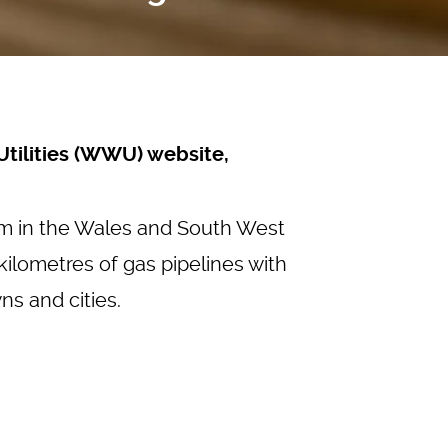
Utilities (WWU) website
,
em in the Wales and South West
lometres of gas pipelines with
s and cities.