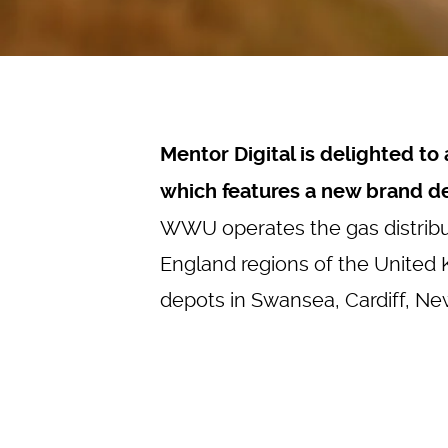
Mentor Digital is delighted t
which features a new brand d
WWU operates the gas distribu
England regions of the United
depots in Swansea, Cardiff, Ne