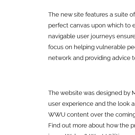
The new site features a suite
perfect canvas upon which to e
navigable user journeys ensure 
focus on helping vulnerable pe
network and providing advice to
The website was designed by 
user experience and the look a
WWU content over the coming mo
Find out more about how the pr