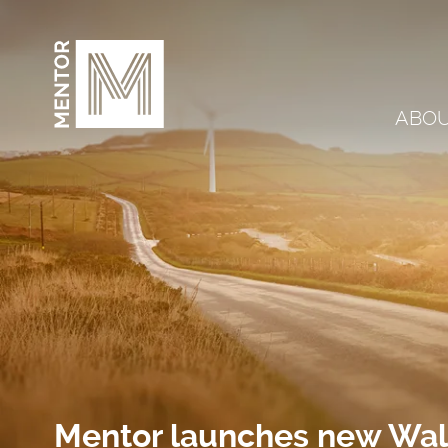
Skip to content
ABO
Mentor launches new Wale