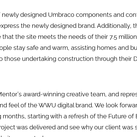
 of newly designed Umbraco components and cont
xpress the newly designed brand. Additionally, t
that the site meets the needs of their 7.5 million
ople stay safe and warm, assisting homes and bu
 those undertaking construction through their Di
Mentor’s award-winning
creative team
, and repre
nd feel of the WWU digital brand. We look forwa
nths, starting with a refresh of the Future of E
oject was delivered and see why our client was 