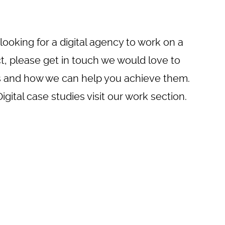
 looking for a digital agency to work on a
ct, please
get in touch
we would love to
s and how we can help you achieve them.
gital case studies visit
our work
section.