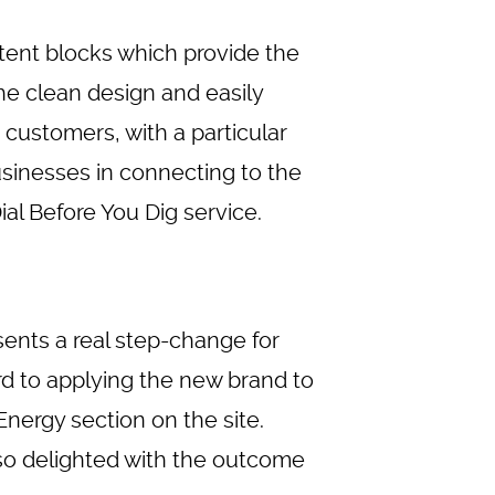
ent blocks which provide the
he clean design and easily
 customers, with a particular
sinesses in connecting to the
al Before You Dig service.
sents a real step-change for
rd to applying the new brand to
nergy section on the site.
so delighted with the outcome