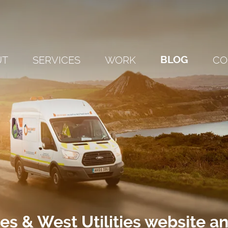
UT
SERVICES
WORK
BLOG
CO
s & West Utilities website a