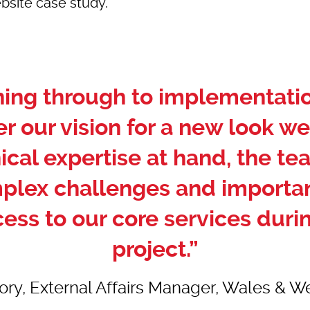
bsite case study.
nning through to implementat
er our vision for a new look we
ical expertise at hand, the te
mplex challenges and importan
cess to our core services durin
project.”
ry, External Affairs Manager, Wales & Wes