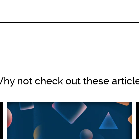
hy not check out these articl