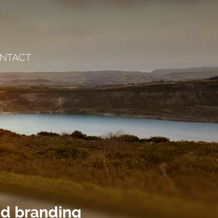
NTACT
nd branding