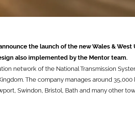
o announce the launch of the new
Wales & West 
esign also implemented by the Mentor team.
tion network of the National Transmission Syst
 Kingdom. The company manages around 35,000 ki
wport, Swindon, Bristol, Bath and many other town
Loading...