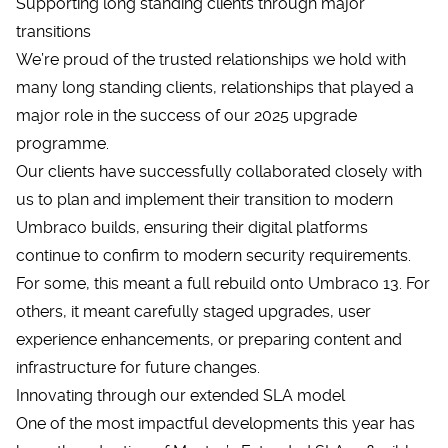
Supporting long standing clients through major
transitions
We’re proud of the trusted relationships we hold with
many long standing clients, relationships that played a
major role in the success of our 2025 upgrade
programme.
Our clients have successfully collaborated closely with
us to plan and implement their transition to modern
Umbraco builds, ensuring their digital platforms
continue to confirm to modern security requirements.
For some, this meant a full rebuild onto Umbraco 13. For
others, it meant carefully staged upgrades, user
experience enhancements, or preparing content and
infrastructure for future changes.
Innovating through our extended SLA model
One of the most impactful developments this year has