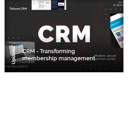
Updates
CRM - Transforming
membership management