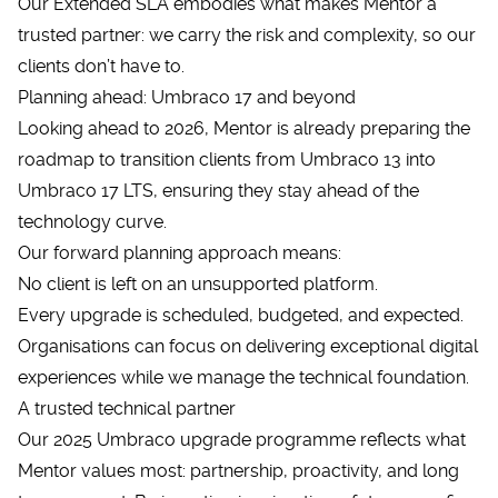
Our Extended SLA embodies what makes Mentor a
trusted partner: we carry the risk and complexity, so our
clients don’t have to.
Planning ahead: Umbraco 17 and beyond
Looking ahead to 2026, Mentor is already preparing the
roadmap to transition clients from Umbraco 13 into
Umbraco 17
LTS, ensuring they stay ahead of the
technology curve.
Our forward planning approach means:
No client is left on an unsupported platform.
Every upgrade is scheduled, budgeted, and expected.
Organisations can focus on delivering exceptional digital
experiences while we manage the technical foundation.
A trusted technical partner
Our 2025 Umbraco upgrade programme reflects what
Mentor values most: partnership, proactivity, and long