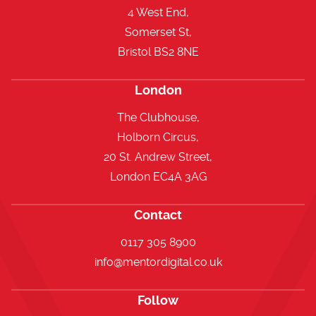
4 West End,
Somerset St,
Bristol BS2 8NE
London
The Clubhouse,
Holborn Circus,
20 St. Andrew Street,
London EC4A 3AG
Contact
0117 305 8900
info@mentordigital.co.uk
Follow