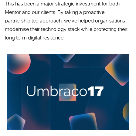
This has been a major strategic investment for both
Mentor and our clients. By taking a proactive,
partnership led approach, we’ve helped organisations
modernise their technology stack while protecting their
long term digital resilience.