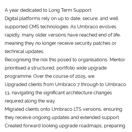
A year dedicated to Long Term Support
Digital platforms rely on up to date, secure, and well
supported CMS technologies. As Umbraco evolves
rapidly, many older versions have reached end of life,
meaning they no longer receive security patches or
technical updates.
Recognising the risk this posed to organisations, Mentor
prioritised a structured, portfolio wide upgrade
programme. Over the course of 2025, we:
Upgraded clients from Umbraco 7 through to Umbraco
13, navigating the significant architecture changes
required along the way.
Migrated clients onto Umbraco LTS versions, ensuring
they receive ongoing updates and extended support.
Created forward looking upgrade roadmaps, preparing