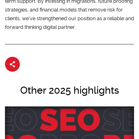
term support. By investing in migrations, future proofing
strategies, and financial models that remove risk for
clients, we’ve strengthened our position as a reliable and
forward thinking
digital partner
.
Share article
Other 2025 highlights