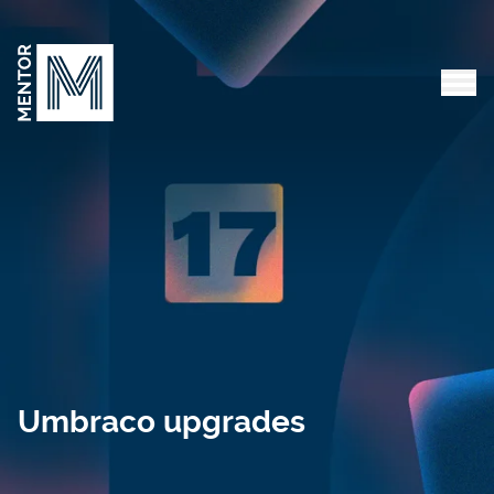
Skip to content
Tog
Umbraco upgrades