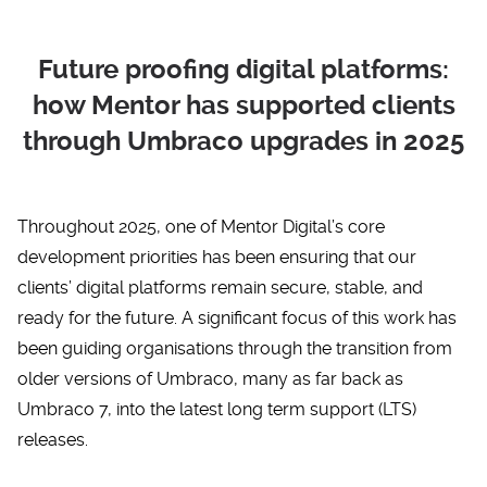
Future proofing digital platforms:
how Mentor has supported clients
through Umbraco upgrades in 2025
Throughout 2025, one of Mentor Digital’s core
development priorities has been ensuring that our
clients’ digital platforms remain secure, stable, and
ready for the future. A significant focus of this work has
been guiding organisations through the transition from
older versions of
Umbraco
, many as far back as
Umbraco 7, into the latest long term support (LTS)
releases.