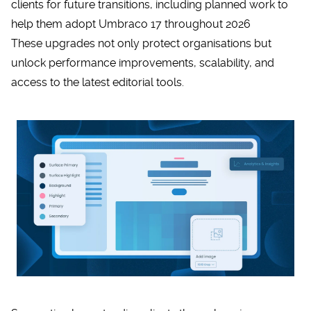
clients for future transitions, including planned work to
help them adopt Umbraco 17 throughout 2026
These upgrades not only protect organisations but
unlock performance improvements, scalability, and
access to the latest editorial tools.