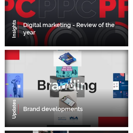
Insights
Digital marketing - Review of the
year
Updates
Brand developments