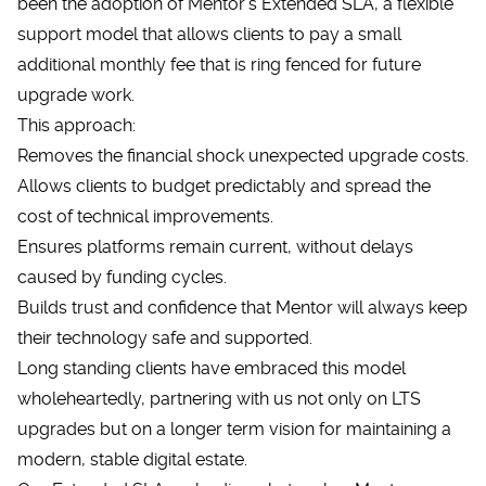
been the adoption of Mentor’s Extended SLA, a flexible
support model that allows clients to pay a small
additional monthly fee that is ring fenced for future
upgrade work.
This approach:
Removes the financial shock unexpected upgrade costs.
Allows clients to budget predictably and spread the
cost of technical improvements.
Ensures platforms remain current, without delays
caused by funding cycles.
Builds trust and confidence that Mentor will always keep
their technology safe and supported.
Long standing clients have embraced this model
wholeheartedly, partnering with us not only on LTS
upgrades but on a longer term vision for maintaining a
modern, stable digital estate.