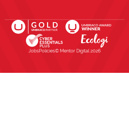
Open https://www.facebook.com/me
Open https://x.com/i/flow/lo
Open https://uk.linkedi
Jobs
Policies
© Mentor Digital
2026