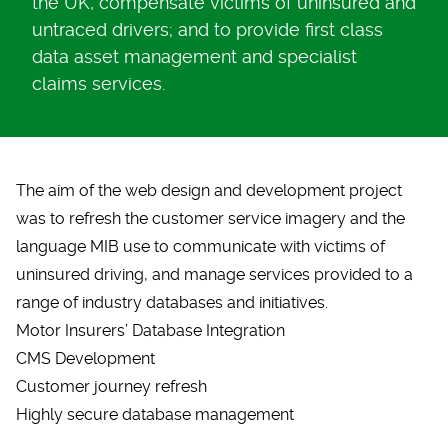
the UK, compensate victims of uninsured and
untraced drivers; and to provide first class
data asset management and specialist
claims services.
The aim of the
web design and development
project
was to refresh the customer service imagery and the
language MIB use to communicate with victims of
uninsured driving, and manage services provided to a
range of industry databases and initiatives.
Motor Insurers’ Database Integration
CMS Development
Customer journey refresh
Highly secure database management