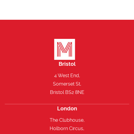
Bristol
4 West End,
Somerset St,
Bristol BS2 8NE
London
The Clubhouse,
Holborn Circus,