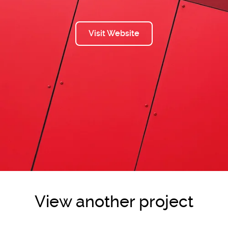
Visit Website
View another project