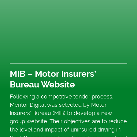
MIB – Motor Insurers’
Bureau Website
Following a competitive tender process,
Mentor Digital was selected by Motor
Insurers’ Bureau (MIB) to develop a new
group website. Their objectives are to reduce
the level and impact of uninsured driving in