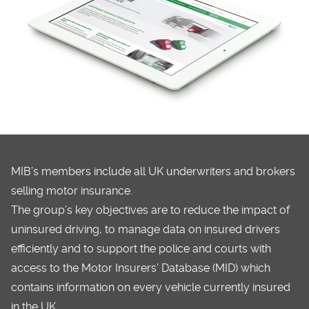
MIB’s members include all UK underwriters and brokers
selling motor insurance.
The group’s key objectives are to reduce the impact of
uninsured driving, to manage data on insured drivers
efficiently and to support the police and courts with
access to the Motor Insurers’ Database (MID) which
contains information on every vehicle currently insured
in the UK.