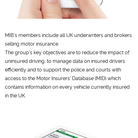
MIB’s members include all UK underwriters and brokers
selling motor insurance.
The group’s key objectives are to reduce the impact of
uninsured driving, to manage data on insured drivers
efficiently and to support the police and courts with
access to the Motor Insurers’ Database (MID) which
contains information on every vehicle currently insured
in the UK.