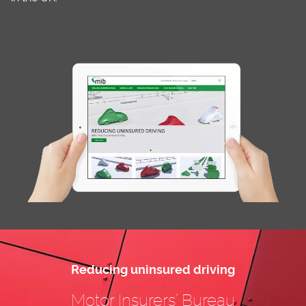
Reducing uninsured driving
Motor Insurers’ Bureau