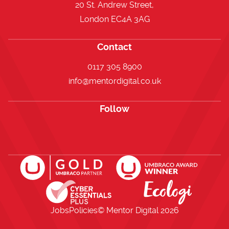
20 St. Andrew Street,
London EC4A 3AG
Contact
0117 305 8900
info@mentordigital.co.uk
Follow
Open https://www.facebook.com/me
Open https://x.com/i/flow/lo
Open https://uk.linkedi
Jobs
Policies
© Mentor Digital
2026