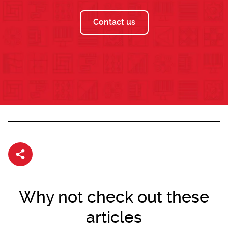
Contact us
Share article
Why not check out these
articles