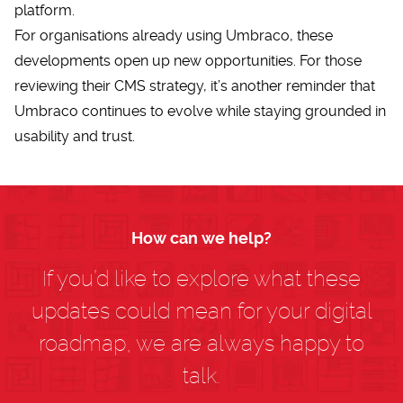
platform.
For organisations already using Umbraco, these
developments open up new opportunities. For those
reviewing their
CMS strategy
, it’s another reminder that
Umbraco continues to evolve while staying grounded in
usability and trust.
How can we help?
If you’d like to explore what these
updates could mean for your digital
roadmap, we are always happy to
talk.