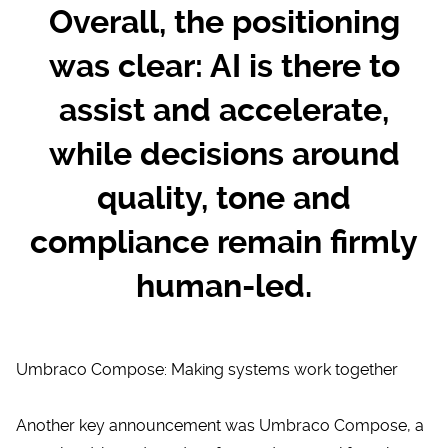
Overall, the positioning
was clear: AI is there to
assist and accelerate,
while decisions around
quality, tone and
compliance remain firmly
human-led.
Umbraco Compose: Making systems work together
Another key announcement was
Umbraco Compose
, a