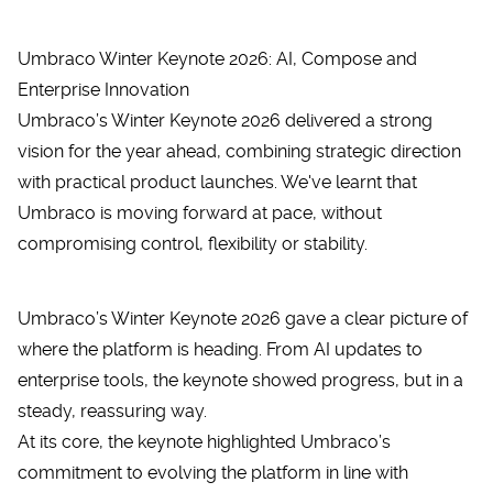
Umbraco Winter Keynote 2026: AI, Compose and
Enterprise Innovation
Umbraco’s Winter Keynote 2026 delivered a strong
vision for the year ahead, combining strategic direction
with practical product launches. We've learnt that
Umbraco is moving forward at pace, without
compromising control, flexibility or stability.
Umbraco’s
Winter Keynote 2026
gave a clear picture of
where the platform is heading. From AI updates to
enterprise tools, the keynote showed progress, but in a
steady, reassuring way.
At its core, the keynote highlighted Umbraco’s
commitment to evolving the platform in line with