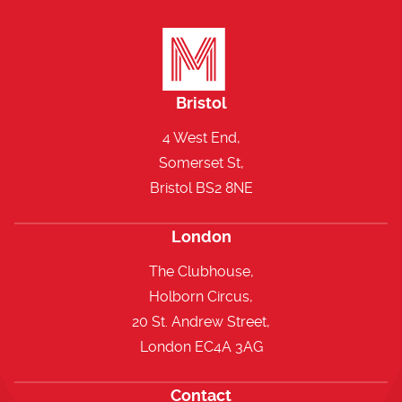
Bristol
4 West End,
Somerset St,
Bristol BS2 8NE
London
The Clubhouse,
Holborn Circus,
20 St. Andrew Street,
London EC4A 3AG
Contact