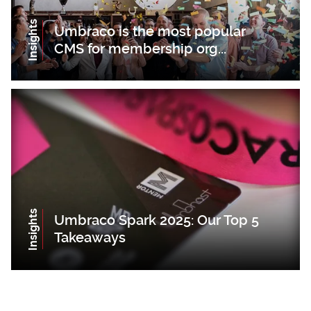
Insights
Umbraco is the most popular
CMS for membership org...
Insights
Umbraco Spark 2025: Our Top 5
Takeaways