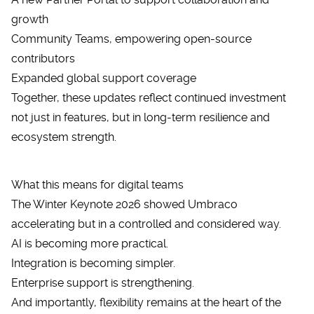
growth
Community Teams, empowering open-source
contributors
Expanded global support coverage
Together, these updates reflect continued investment
not just in features, but in long-term resilience and
ecosystem strength.
What this means for digital teams
The Winter Keynote 2026 showed
Umbraco
accelerating but in a controlled and considered way.
AI is becoming more practical.
Integration is becoming simpler.
Enterprise support is strengthening.
And importantly, flexibility remains at the heart of the