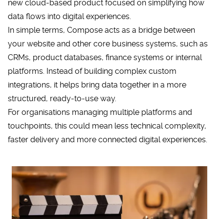
new cloud-based product focused on simplifying how
data flows into digital experiences.
In simple terms, Compose acts as a bridge between
your website and other core business systems, such as
CRMs
, product databases, finance systems or internal
platforms. Instead of building complex custom
integrations, it helps bring data together in a more
structured, ready-to-use way.
For organisations managing multiple platforms and
touchpoints, this could mean less technical complexity,
faster delivery and more connected digital experiences.