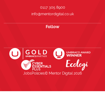
0117 305 8900
info@mentordigital.co.uk
Follow
Open https://www.facebook.com/me
Open https://x.com/i/flow/lo
Open https://uk.linkedi
Jobs
Policies
© Mentor Digital
2026