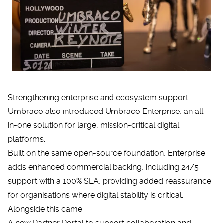
Strengthening enterprise and ecosystem support
Umbraco also introduced
Umbraco Enterprise
, an all-
in-one solution for large, mission-critical digital
platforms.
Built on the same open-source foundation, Enterprise
adds enhanced commercial backing, including 24/5
support with a 100% SLA, providing added reassurance
for organisations where digital stability is critical.
Alongside this came:
A new Partner Portal to support collaboration and