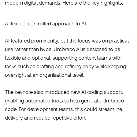
modern digital demands. Here are the key highlights.
A flexible, controlled approach to AI
AI featured prominently, but the focus was on practical
use rather than hype.
Umbraco.AI
is designed to be
flexible and optional, supporting content teams with
tasks such as drafting and refining copy while keeping
oversight at an organisational level.
The keynote also introduced new AI coding support,
enabling automated tools to help generate Umbraco
code. For development teams, this could streamline
delivery and reduce repetitive effort.