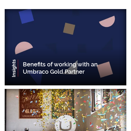
Insights
Benefits of working with an
Umbraco Gold Partner